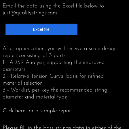
Email the data using the Excel file below to
just@qualitystrings.com
PIANIST 9-2019
Excel file
After optimization, you will receive a scale design
report consisting of 3 parts:
1 - ADSR Analysis, supporting the improved
diameters
2 - Relative Tension Curve, basis for refined
material selection
3 - Worklist, per key the recommended string
diameter and material type
Click here for a sample report
Please fill in the bass strings data in either of the