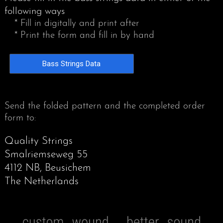
following ways
* Fill in digitally and print after
* Print the form and fill in by hand
Bass Strings Data
Send the folded pattern and the completed order
form to:
Quality Strings
Smalriemseweg 55
4112 NB, Beusichem
The Netherlands