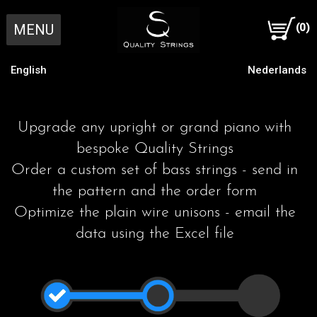
MENU
(0)
English
Nederlands
Home
Upgrade any upright or grand piano with
Individual Strings
bespoke Quality Strings
Order a custom set of bass strings - send in
Order individual strings Online
Complete Set
the pattern and the order form
Optimize the plain wire unisons - email the
data using the Excel file
Order individual strings by post
1 Making a pattern
Our Approach
Send old bass strings by post
2 Piano characteristics
Scale Design
R & D