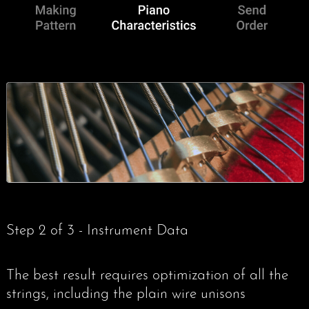
Eyes and Finishes
3 Send order
Bass String Fabrication
Analysis Introduction
Contact / Press
Eyes and Finishes
Practical Examples
Analysis Examples
Frequently Asked Questions
My Account
Listen and Compare
Axial Tension Study
Contact us
(0)
Radial Tension Study
Barenboim Grand
Step 2 of 3 - Instrument Data
Whipped End Study
Environment
The best result requires optimization of all the
strings, including the plain wire unisons
Legal Information